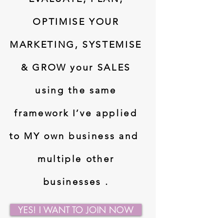
OPTIMISE YOUR
MARKETING, SYSTEMISE
& GROW your SALES
using the same
framework I’ve applied
to MY own business and
multiple other
businesses .
YES! I WANT TO JOIN NOW