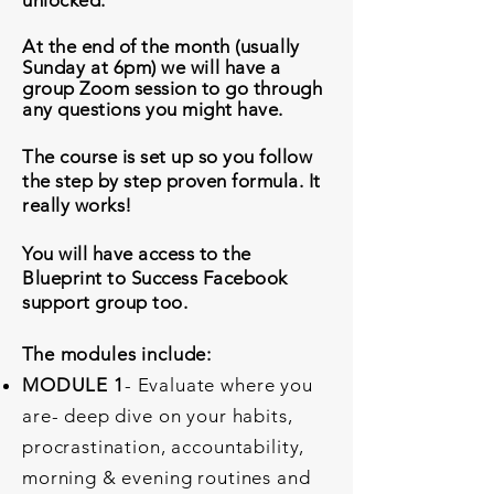
unlocked.
At the end of the month (
usually
Sunday at 6pm)
we will have a
group Zoom session to go through
any questions you might have.
The course is set up so you follow
the step by step proven formula. It
really works!
You will have access to the
Blueprint to Success Facebook
support group too.
T
he modules include:
MODULE 1
- Evaluate where you
are- deep dive on your habits,
procrastination, accountability,
morning & evening routines and