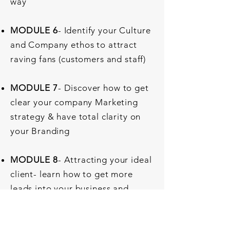
way
MODULE 6
- Identify your Culture
and Company ethos to attract
raving fans (customers and staff)
MODULE 7
- Discover how to get
clear your company Marketing
strategy & have total clarity on
your Branding
MODULE 8
- Attracting your ideal
client- learn how to get more
leads into your business and
retain your existing customers