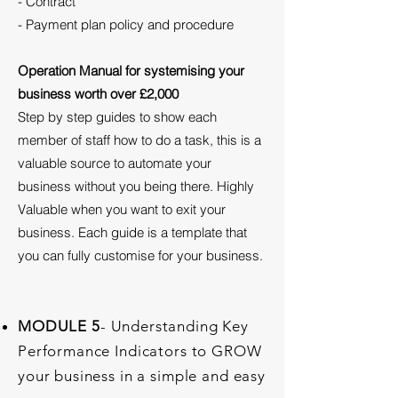
- Contract
- Payment plan policy and procedure
Operation Manual for systemising your
business worth over £2,000
Step by step guides to show each
member of staff how to do a task, this is a
valuable source to automate your
business without you being there. Highly
Valuable when you want to exit your
business. Each guide is a template that
you can fully customise for your business.
MODULE 5
- Understanding Key
Performance Indicators to GROW
your business in a simple and easy