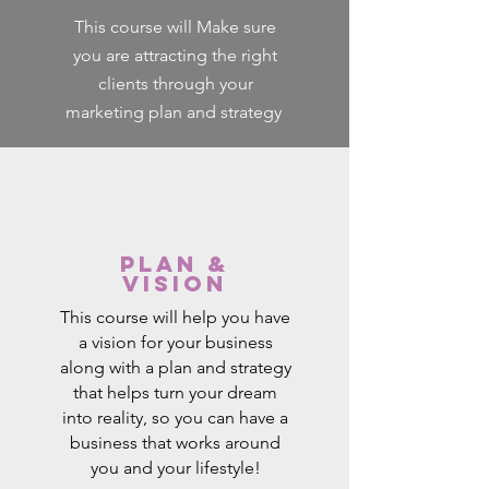
This course will Make sure
you are attracting the right
clients through your
marketing plan and strategy
Plan &
Vision
This course will help you have
a vision for your business
along with a plan and strategy
that helps turn your dream
into reality, so you can have a
business that works around
you and your lifestyle!