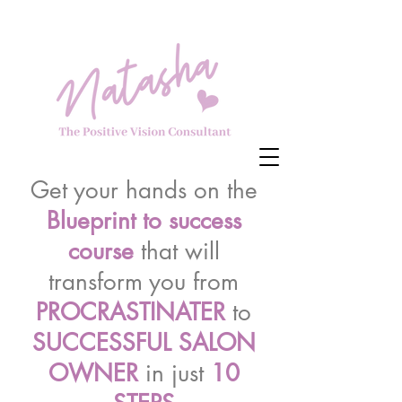
Get your hands on the
Blueprint to success
course
that will
transform you from
PROCRASTINATER
to
SUCCESSFUL SALON
OWNER
in just
10