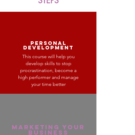
STEPS
personal
development
This course will help you
develop skills to stop
procrastination, become a
high performer and manage
your time better
Marketing your
business