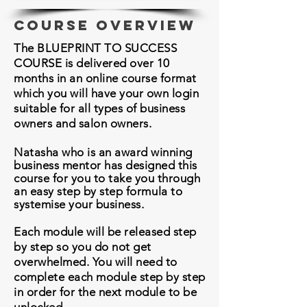
course overview
The BLUEPRINT TO SUCCESS
COURSE is delivered over 10
months in an online course format
which you will have your own login
suitable for all types of business
owners and salon owners.
Natasha who is an award winning
business mentor has designed this
course for you to take you through
an easy step by step
formula
to
systemise your business.
Each module will be released step
by step so you do not get
overwhelmed. You will need to
complete each module step by step
in order for the next module to be