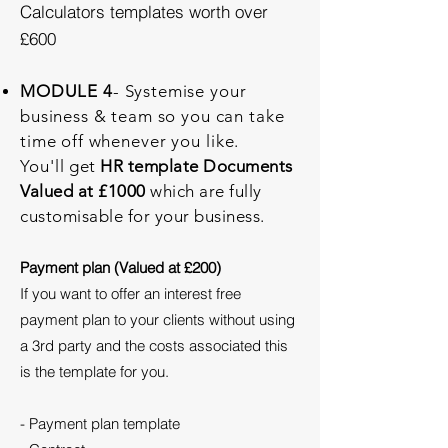
Calculators templates worth over
£600
MODULE 4
- Systemise your
business & team so you can take
time off whenever you
like.
You'll
get
HR template Documents
Valued at £1000
which are fully
customisable for your business.
Payment plan (Valued at £200)
If you want to offer an interest free
payment plan to your clients without using
a 3rd party and the costs associated this
is the template for you.
- Payment plan template