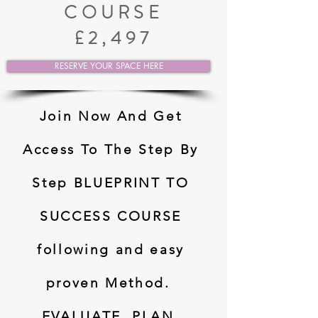
COURSE
£2,497
RESERVE YOUR SPACE HERE
Join Now And Get
Access To The Step By
Step BLUEPRINT TO
SUCCESS COURSE
following and easy
proven Method.
EVALUATE, PLAN,