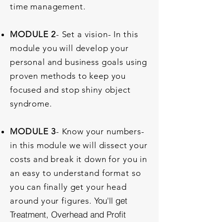
time management.
MODULE 2
- Set a vision- In this
module you will develop your
personal and business goals using
proven methods to keep you
focused and stop shiny object
syndrome.
MODULE 3
- Know your numbers-
in this module we will dissect your
costs and break it down for you in
an easy to understand format so
you can finally get your head
You'll get
around your figures.
Treatment, Overhead and Profit