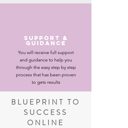
Support &
Guidance
You will receive full support
and guidance to help you
through the easy step by step
process that has been proven
to gets results
BLUEPRINT TO
SUCCESS
ONLINE