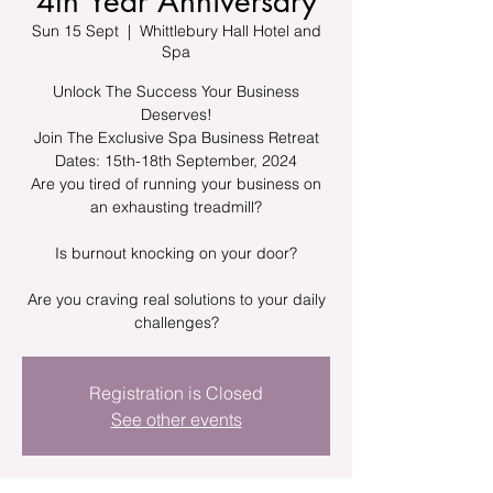
4th Year Anniversary
Sun 15 Sept
  |  
Whittlebury Hall Hotel and
Spa
Unlock The Success Your Business
Deserves!
Join The Exclusive Spa Business Retreat
Dates: 15th-18th September, 2024
Are you tired of running your business on
an exhausting treadmill?
Is burnout knocking on your door?
Are you craving real solutions to your daily
challenges?
Registration is Closed
See other events