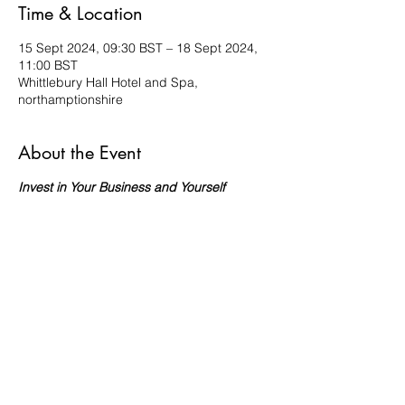
Time & Location
15 Sept 2024, 09:30 BST – 18 Sept 2024,
11:00 BST
Whittlebury Hall Hotel and Spa,
northamptionshire
About the Event
Invest in Your Business and Yourself
Your business deserves this investment.
By attending our Spa Business Retreat,
you're not just transforming your business;
you're transforming your life.
Investment:
£1300
Payment Plan Available:
I understand cash
flow. Ask us about the flexible payment
plan options.
Why Should You Attend?
​ 🔥
Escape Burnout:
Leave stress
and burnout behind as you immerse