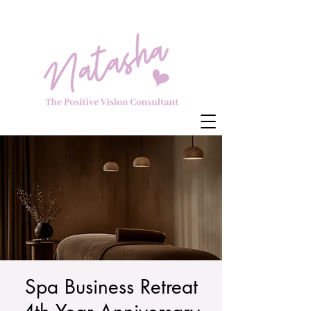
Spa Business Retreat