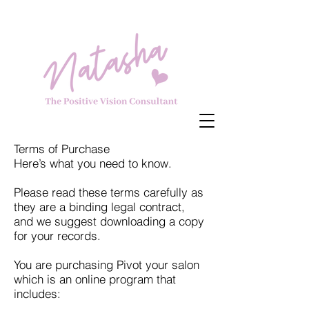
Terms of Purchase
Here’s what you need to know.
Please read these terms carefully as
they are a binding legal contract,
and we suggest downloading a copy
for your records.
You are purchasing Pivot your salon
which is an online program that
includes: