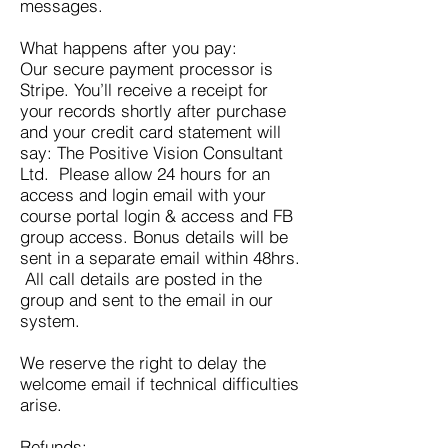
messages.
What happens after you pay:
Our secure payment processor is
Stripe. You’ll receive a receipt for
your records shortly after purchase
and your credit card statement will
say: The Positive Vision Consultant
Ltd. Please allow 24 hours for an
access and login email with your
course portal login & access and FB
group access. Bonus details will be
sent in a separate email within 48hrs.
All call details are posted in the
group and sent to the email in our
system.
We reserve the right to delay the
welcome email if technical difficulties
arise.
Refunds: