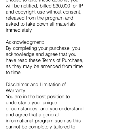
will be notified, billed £30,000 for IP
and copyright use without consent,
released from the program and
asked to take down all materials
immediately .
Acknowledgment:
By completing your purchase, you
acknowledge and agree that you
have read these Terms of Purchase,
as they may be amended from time
to time.
Disclaimer and Limitation of
Warranty:
You are in the best position to
understand your unique
circumstances, and you understand
and agree that a general
informational program such as this
cannot be completely tailored to