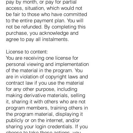
pay by month, or pay for partial
access, situation, which would not
be fair to those who have committed
to the entire payment plan. You will
not be refunded. By completing this
purchase, you acknowledge and
agree to pay all instalments.
License to content:
You are receiving one license for
personal viewing and implementation
of the material in the program. You
are in violation of copyright laws and
contract law if you use the material
for any other purpose, including
making derivative materials, selling
it, sharing it with others who are not
program members, training others in
the program material, displaying it
publicly or on the internet, and/or
sharing your login credentials. If you
choose to take these actions, you