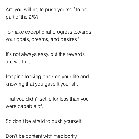
Are you willing to push yourself to be 
part of the 2%? 
To make exceptional progress towards 
your goals, dreams, and desires? 
It's not always easy, but the rewards 
are worth it.
Imagine looking back on your life and 
knowing that you gave it your all. 
That you didn't settle for less than you 
were capable of.
So don't be afraid to push yourself. 
Don't be content with mediocrity. 