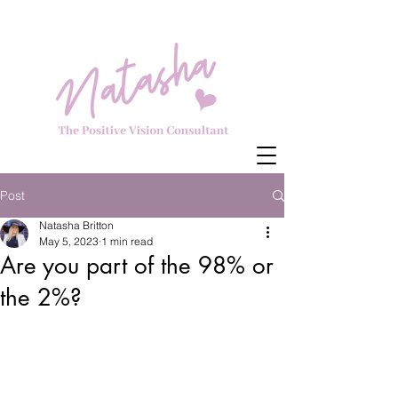
Post
Natasha Britton
May 5, 2023
1 min read
Are you part of the 98% or
the 2%?