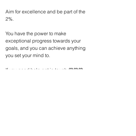
Aim for excellence and be part of the 
2%. 
You have the power to make 
exceptional progress towards your 
goals, and you can achieve anything 
you set your mind to.
If you need help get in touch 💜💜💜
See All
Recent Posts