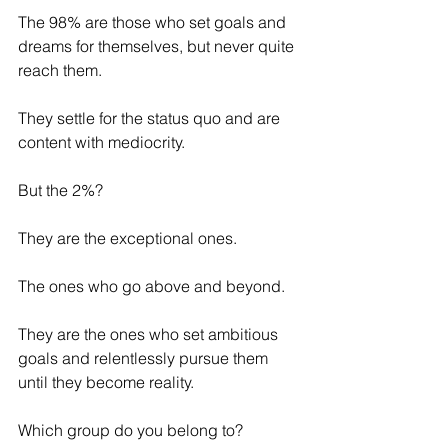
The 98% are those who set goals and 
dreams for themselves, but never quite 
reach them. 
They settle for the status quo and are 
content with mediocrity. 
But the 2%? 
They are the exceptional ones. 
The ones who go above and beyond. 
They are the ones who set ambitious 
goals and relentlessly pursue them 
until they become reality.
Which group do you belong to? 